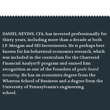
DANIEL NEVINS, CFA, has invested professionally for
thirty years, including more than a decade at both
J.P. Morgan and SEI Investments. He is perhaps best
known for his behavioral economics research, which
was included in the curriculum for the Chartered
Financial Analyst® program and earned him
recognition as one of the founders of
goals-based
investing.
He has an economics degree from the
Wharton School of Business and a degree from the
University of Pennsylvania’s engineering
school.
blank text blank text blank text blank text
blank text blank text blank text blank text blank
text