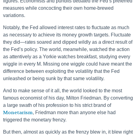
figures. Economists and pundits debated the Fed’s preferred
measures while concocting their own home-brewed
variations.
Notably, the Fed allowed interest rates to fluctuate as much
as necessary to achieve its money growth targets. Fluctuate
they did—rates soared and dipped wildly as a direct result of
the Fed’s policy. The world, meanwhile, watched the action
as attentively as a Yorkie watches breakfast, studying every
wiggle in every M. Missing one wiggle could have meant the
difference between exploiting the volatility that the Fed
unleashed or being sunk by that same volatility.
And to make sense of it all, the world looked to the most
famous economist of his day, Milton Friedman. By converting
a large swath of his profession to his strict brand of
Monetarism
, Friedman more than anyone else had
triggered the monetary frenzy.
But then, almost as quickly as the frenzy blew in, it blew right