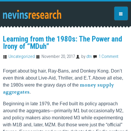
Learning from the 1980s: The Power and
Irony of “MDuh”
Uncategorized
November 20, 2017
by
dtn
1 Comment
Forget about big hair, Ray-Bans, and Donkey Kong. Don’t
even think about Live-Aid, Thriller, and E.T. Above all else,
money supply
the 1980s were the gravy days of the
aggregates
.
Beginning in late 1979, the Fed built its policy approach
around the aggregates—primarily M1 but occasionally M2,
and policy makers also monitored M3 while experimenting
with M1B and, later, MZM. But those were just the “official”