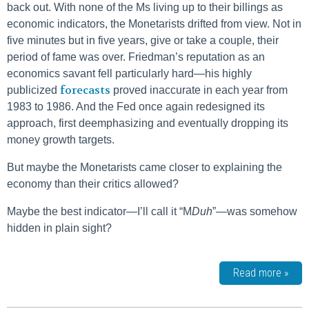
back out. With none of the Ms living up to their billings as
economic indicators, the Monetarists drifted from view. Not in
five minutes but in five years, give or take a couple, their
period of fame was over. Friedman’s reputation as an
economics savant fell particularly hard—his highly
forecasts
publicized
proved inaccurate in each year from
1983 to 1986. And the Fed once again redesigned its
approach, first deemphasizing and eventually dropping its
money growth targets.
But maybe the Monetarists came closer to explaining the
economy than their critics allowed?
Maybe the best indicator—I’ll call it “M
Duh
”—was somehow
hidden in plain sight?
Read more »