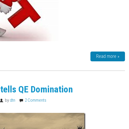
Read more »
tells QE Domination
by
dtn
2 Comments