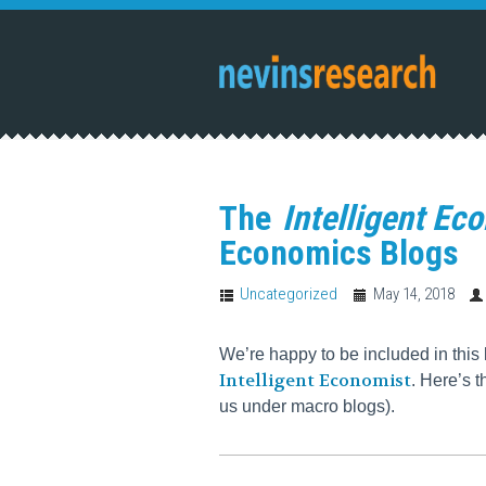
The
Intelligent Ec
Economics Blogs
Uncategorized
May 14, 2018
We’re happy to be included in this 
Intelligent Economist
. Here’s t
us under macro blogs).