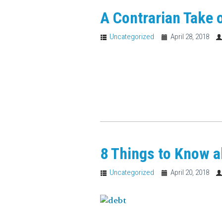
A Contrarian Take 
Uncategorized
April 28, 2018
8 Things to Know a
Uncategorized
April 20, 2018