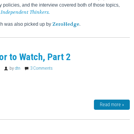
y policies, and the interview covered both of those topics,
 Independent Thinkers.
ZeroHedge
ich was also picked up by
.
tor to Watch, Part 2
8
by
dtn
3 Comments
Read more »