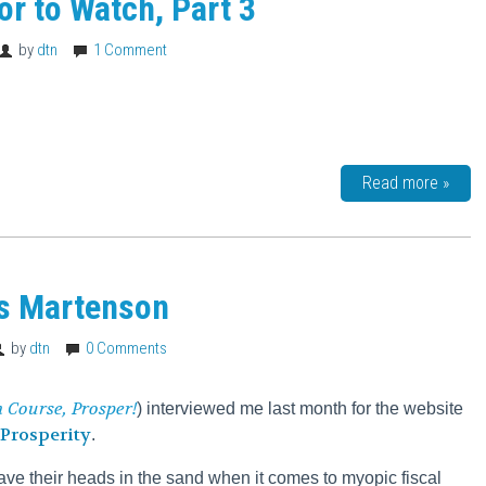
tor to Watch, Part 3
by
dtn
1 Comment
Read more »
is Martenson
by
dtn
0 Comments
h Course,
Prosper!
) interviewed me last month for the website
Prosperity
.
ve their heads in the sand when it comes to myopic fiscal