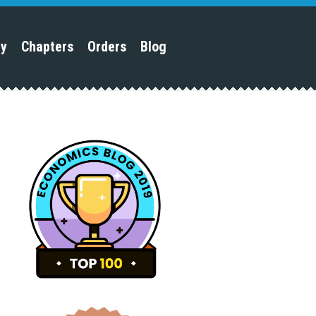
py
Chapters
Orders
Blog