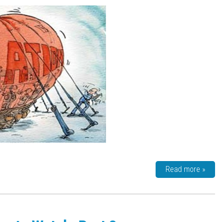
Read more »