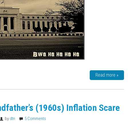
Read more »
ndfather’s (1960s) Inflation Scare
by
dtn
5 Comments