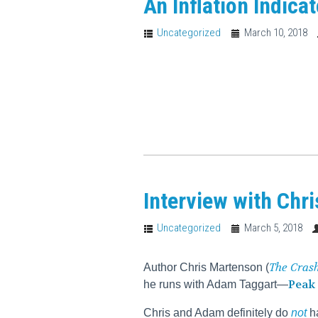
An Inflation Indica
Uncategorized
March 10, 2018
Interview with Chr
Uncategorized
March 5, 2018
The Cras
Author Chris Martenson (
Peak 
he runs with Adam Taggart—
Chris and Adam definitely do
not
ha