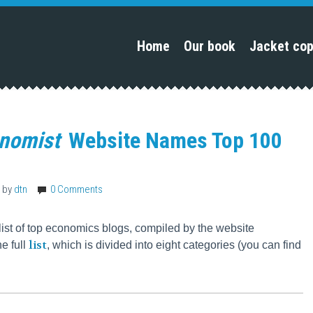
Home
Our book
Jacket co
onomist
Website Names Top 100
by
dtn
0 Comments
list of top economics blogs, compiled by the website
list
he full
, which is divided into eight categories (you can find