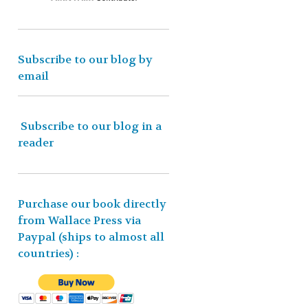
Subscribe to our blog by
email
Subscribe to our blog in a
reader
Purchase our book directly
from Wallace Press via
Paypal (ships to almost all
countries)
: