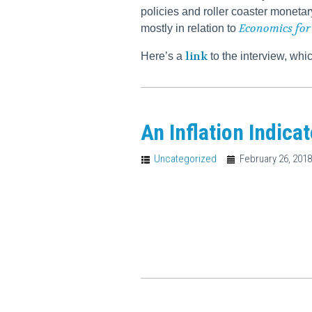
policies and roller coaster monetar
Economics for
mostly in relation to
link
Here’s a
to the interview, wh
An Inflation Indica
Uncategorized
February 26, 201