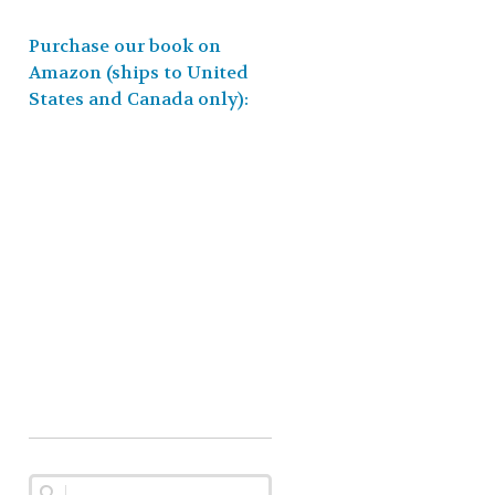
Purchase our book on
Amazon (ships to United
States and Canada only):