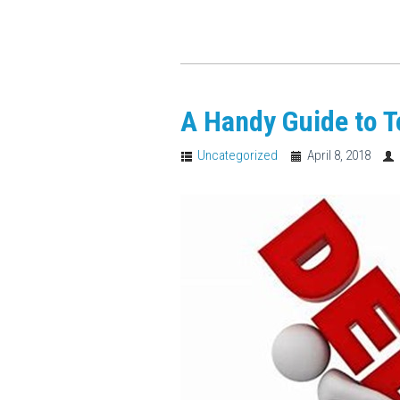
A Handy Guide to 
Uncategorized
April 8, 2018