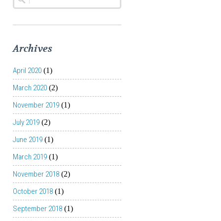
Archives
April 2020
(1)
March 2020
(2)
November 2019
(1)
July 2019
(2)
June 2019
(1)
March 2019
(1)
November 2018
(2)
October 2018
(1)
September 2018
(1)