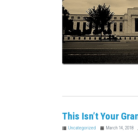
This Isn’t Your Gra
Uncategorized
March 14, 2018