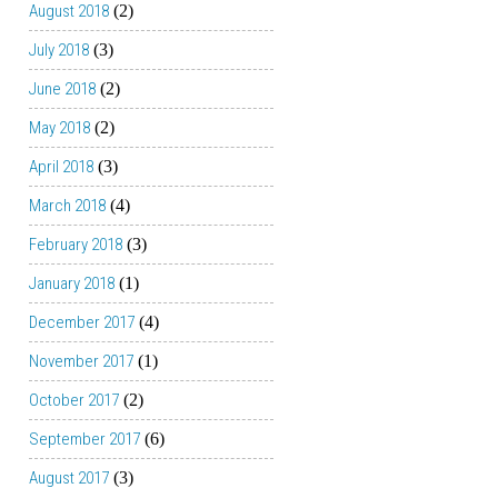
August 2018
(2)
July 2018
(3)
June 2018
(2)
May 2018
(2)
April 2018
(3)
March 2018
(4)
February 2018
(3)
January 2018
(1)
December 2017
(4)
November 2017
(1)
October 2017
(2)
September 2017
(6)
August 2017
(3)