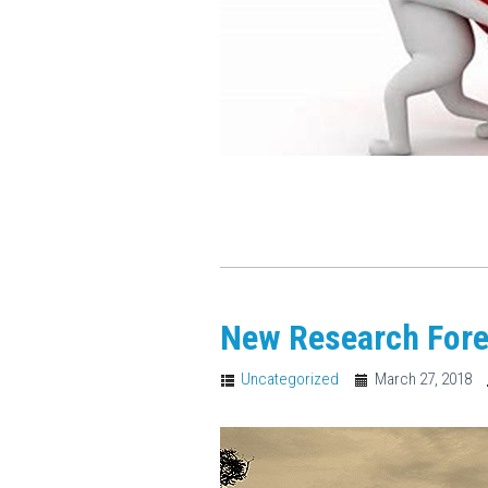
New Research Fore
Uncategorized
March 27, 2018