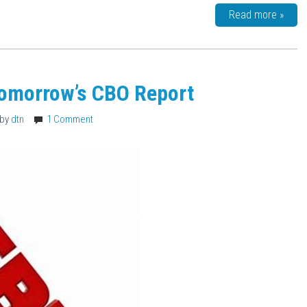
Read more »
Tomorrow’s CBO Report
by
dtn
1 Comment