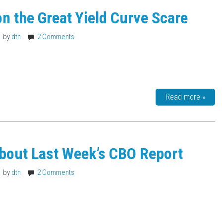
on the Great Yield Curve Scare
by
dtn
2 Comments
Read more »
bout Last Week’s CBO Report
by
dtn
2 Comments