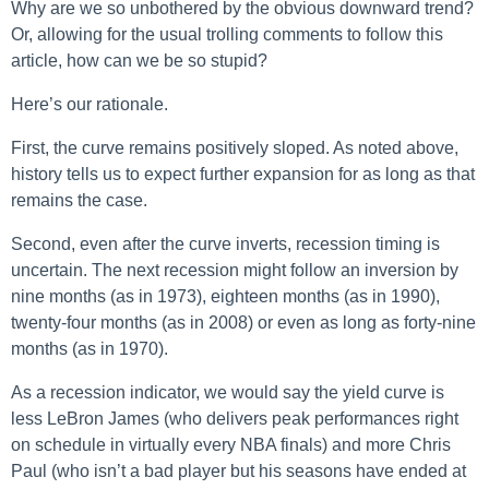
Why are we so unbothered by the obvious downward trend?
Or, allowing for the usual trolling comments to follow this
article, how can we be so stupid?
Here’s our rationale.
First, the curve remains positively sloped. As noted above,
history tells us to expect further expansion for as long as that
remains the case.
Second, even after the curve inverts, recession timing is
uncertain. The next recession might follow an inversion by
nine months (as in 1973), eighteen months (as in 1990),
twenty-four months (as in 2008) or even as long as forty-nine
months (as in 1970).
As a recession indicator, we would say the yield curve is
less LeBron James (who delivers peak performances right
on schedule in virtually every NBA finals) and more Chris
Paul (who isn’t a bad player but his seasons have ended at