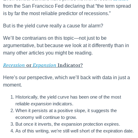
from the San Francisco Fed declaring that “the term spread
is by far the most reliable predictor of recessions.”
But is the yield curve really a cause for alarm?
We’ll be contrarians on this topic—not just to be
argumentative, but because we look at it differently than in
many other articles you might be reading.
Recession
or
Expansion
Indicator?
Here’s our perspective, which we’ll back with data in just a
moment.
Historically, the yield curve has been one of the most
reliable
expansion
indicators.
When it persists at a positive slope, it suggests the
economy will continue to grow.
But once it inverts, the expansion protection expires.
As of this writing, we’re still well short of the expiration date.