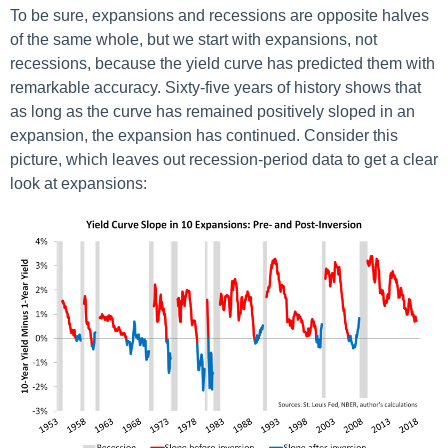
To be sure, expansions and recessions are opposite halves
of the same whole, but we start with expansions, not
recessions, because the yield curve has predicted them with
remarkable accuracy. Sixty-five years of history shows that
as long as the curve has remained positively sloped in an
expansion, the expansion has continued. Consider this
picture, which leaves out recession-period data to get a clear
look at expansions: