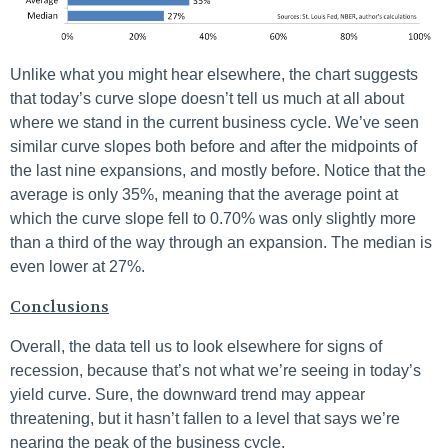
Unlike what you might hear elsewhere, the chart suggests
that today’s curve slope doesn’t tell us much at all about
where we stand in the current business cycle. We’ve seen
similar curve slopes both before and after the midpoints of
the last nine expansions, and mostly before. Notice that the
average is only 35%, meaning that the average point at
which the curve slope fell to 0.70% was only slightly more
than a third of the way through an expansion. The median is
even lower at 27%.
Conclusions
Overall, the data tell us to look elsewhere for signs of
recession, because that’s not what we’re seeing in today’s
yield curve. Sure, the downward trend may appear
threatening, but it hasn’t fallen to a level that says we’re
nearing the peak of the business cycle.