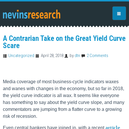
A Contrarian Take on the Great Yield Curve
Scare
Uncategorized
April 28, 2018
by
dtn
2 Comments
Media coverage of most business-cycle indicators waxes
and wanes with changes in the economy, but so far in 2018,
the yield curve indicator is all wax. It seems like everyone
has something to say about the yield curve slope, and many
commentators are jumping from a flatter curve to a growing
risk of recession.
article
Even central bankers have joined in, with a recent