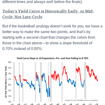
different times and always well before the finals).
Today’s Yield Curve is Historically Early- or Mid-
Cycle, Not Late-Cycle
But if the basketball analogy doesn’t work for you, we have a
better way to make the same two points, and that’s by
starting with a second chart that changes the colors from
those in the chart above—to show a slope threshold of
0.70% instead of 0.00%: