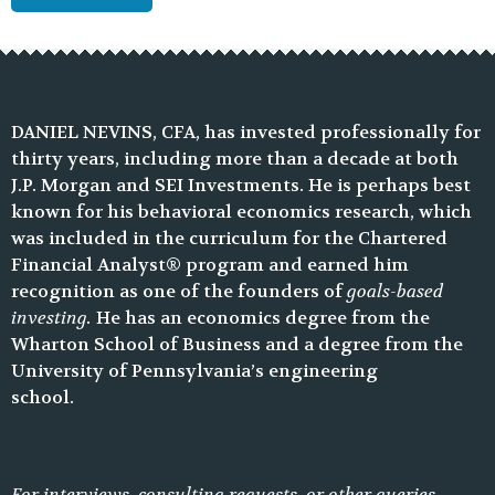
DANIEL NEVINS, CFA, has invested professionally for
thirty years, including more than a decade at both
J.P. Morgan and SEI Investments. He is perhaps best
known for his behavioral economics research, which
was included in the curriculum for the Chartered
Financial Analyst® program and earned him
recognition as one of the founders of
goals-based
investing.
He has an economics degree from the
Wharton School of Business and a degree from the
University of Pennsylvania’s engineering
school.
blank text blank text blank text blank text
blank text blank text blank text blank text blank
text
For interviews, consulting requests, or other queries,