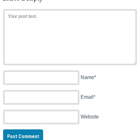
Name*
Email*
Website