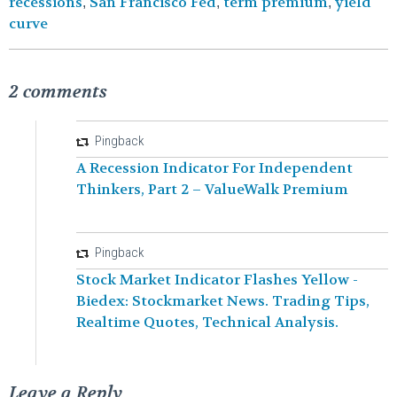
recessions
San Francisco Fed
term premium
yield
,
,
,
curve
2 comments
Pingback
A Recession Indicator For Independent
Thinkers, Part 2 – ValueWalk Premium
Pingback
Stock Market Indicator Flashes Yellow -
Biedex: Stockmarket News. Trading Tips,
Realtime Quotes, Technical Analysis.
Leave a Reply