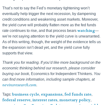
That’s not to say the Fed’s monetary tightening won’t
eventually help trigger the next recession, by dampening
credit conditions and weakening asset markets. Moreover,
the yield curve will probably flatten more as the fed funds
watching
rate continues to rise, and that process bears
—
we’re not saying attention to the yield curve is unwarranted.
As of this writing, though, the weight of the evidence tells us
the expansion isn’t dead yet, and the yield curve fully
supports that view.
Thank you for reading. If you’d like more background on the
economic thinking behind our research, please consider
buying our book,
Economics for Independent Thinkers.
You
can find more information, including sample chapters, at
nevinsresearch.com
.
business cycle
expansions
fed funds rate
Tags:
,
,
,
federal reserve
interest rates
monetary policy
,
,
,