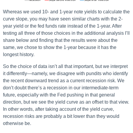
Whereas we used 10- and 1-year note yields to calculate the
curve slope, you may have seen similar charts with the 2-
year yield or the fed funds rate instead of the 1-year. After
testing all three of those choices in the additional analysis I’ll
share below and finding that the results were about the
same, we chose to show the 1-year because it has the
longest history.
So the choice of data isn’t all that important, but we interpret
it differently—namely, we disagree with pundits who identify
the recent downward trend as a current recession risk. We
don’t doubt there’s a recession in our intermediate-term
future, especially with the Fed pushing in that general
direction, but we see the yield curve as an offset to that view.
In other words, after taking account of the yield curve,
recession risks are probably a bit lower than they would
otherwise be.