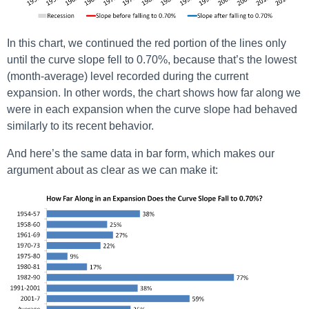
In this chart, we continued the red portion of the lines only
until the curve slope fell to 0.70%, because that’s the lowest
(month-average) level recorded during the current
expansion. In other words, the chart shows how far along we
were in each expansion when the curve slope had behaved
similarly to its recent behavior.
And here’s the same data in bar form, which makes our
argument about as clear as we can make it: