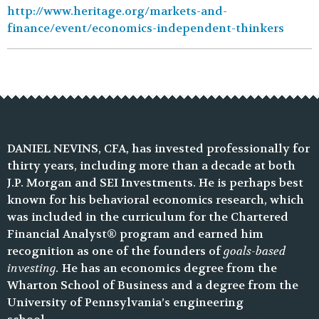
http://www.heritage.org/markets-and-
finance/event/economics-independent-thinkers
DANIEL NEVINS, CFA, has invested professionally for
thirty years, including more than a decade at both
J.P. Morgan and SEI Investments. He is perhaps best
known for his behavioral economics research, which
was included in the curriculum for the Chartered
Financial Analyst® program and earned him
recognition as one of the founders of
goals-based
investing.
He has an economics degree from the
Wharton School of Business and a degree from the
University of Pennsylvania’s engineering