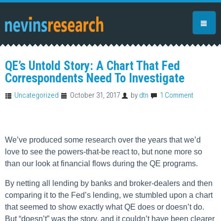
QE’s Untold Story: A Chart That Fed
Correspondents Need To Investigate
Uncategorized
October 31, 2017
by
dtn
1 Comment
We’ve produced some research over the years that we’d
love to see the powers-that-be react to, but none more so
than our look at financial flows during the QE programs.
By netting all lending by banks and broker-dealers and then
comparing it to the Fed’s lending, we stumbled upon a chart
that seemed to show exactly what QE does or doesn’t do.
But “doesn’t” was the story, and it couldn’t have been clearer