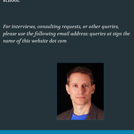
school.
blank text blank text blank text blank text
blank text blank text blank text blank text blank
text
For interviews, consulting requests, or other queries,
please use the following email address: queries at sign the
name of this website dot com