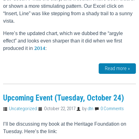
or shown a more stimulating pattern. Our Excel click on
“Insert, Line” was like stepping from a shady trail to a sunny
vista.
Here’s the updated chart, which we dubbed the “argyle
effect” and looks even sharper than it did when we first
2014
produced it in
:
Read more »
Upcoming Event (Tuesday, October 24)
Uncategorized
October 22, 2017
by
dtn
0 Comments
I’ll be discussing my book at the Heritage Foundation on
Tuesday. Here’s the link: